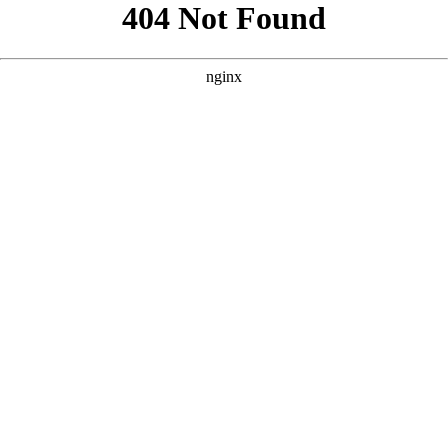
```html
```