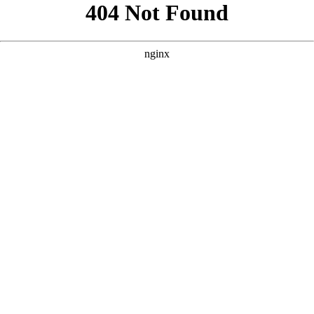
```html
```